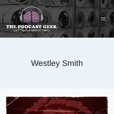
Skip
to
content
Westley Smith