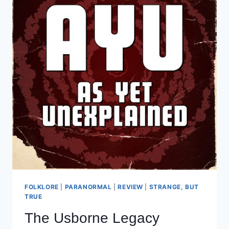
FOLKLORE
|
PARANORMAL
|
REVIEW
|
STRANGE, BUT
TRUE
The Usborne Legacy