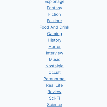
Espionage
Fantasy
Fiction
Folklore
Food And Drink
Gaming
History
Horror
Interview
Music
Nostalgia
Occult
Paranormal
Real Life
Review
Sci-Fi
Science