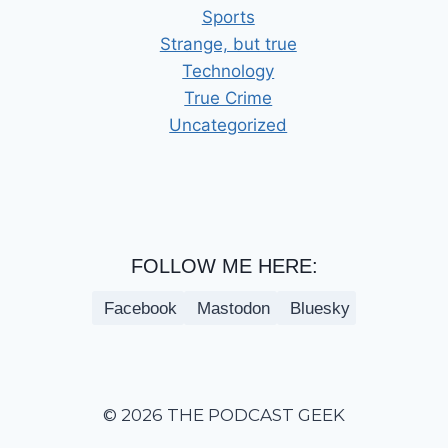
Sports
Strange, but true
Technology
True Crime
Uncategorized
FOLLOW ME HERE:
Facebook
Mastodon
Bluesky
© 2026 THE PODCAST GEEK