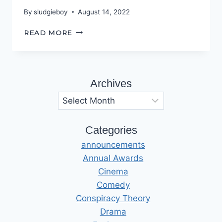
By
sludgieboy
August 14, 2022
THE
READ MORE
USBORNE
LEGACY
Archives
Archives
Categories
announcements
Annual Awards
Cinema
Comedy
Conspiracy Theory
Drama