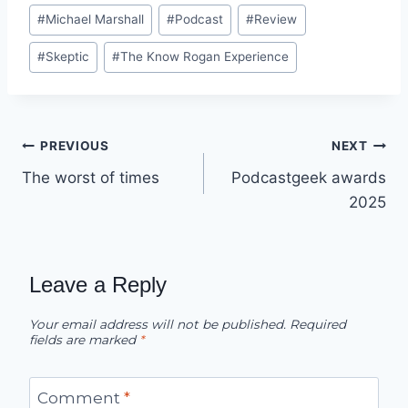
#
Michael Marshall
#
Podcast
#
Review
#
Skeptic
#
The Know Rogan Experience
Post
PREVIOUS
NEXT
The worst of times
Podcastgeek awards
navigation
2025
Leave a Reply
Your email address will not be published.
Required
fields are marked
*
Comment
*