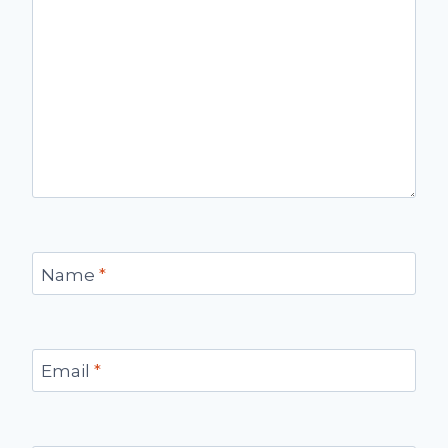
Name
*
Email
*