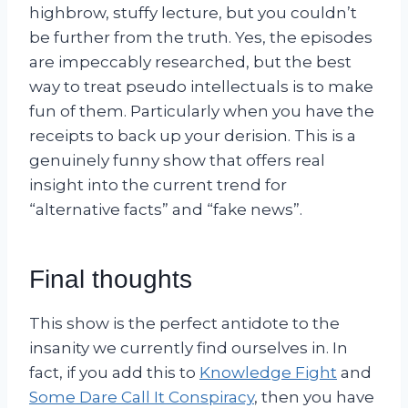
highbrow, stuffy lecture, but you couldn’t
be further from the truth. Yes, the episodes
are impeccably researched, but the best
way to treat pseudo intellectuals is to make
fun of them. Particularly when you have the
receipts to back up your derision. This is a
genuinely funny show that offers real
insight into the current trend for
“alternative facts” and “fake news”.
Final thoughts
This show is the perfect antidote to the
insanity we currently find ourselves in. In
fact, if you add this to
Knowledge Fight
and
Some Dare Call It Conspiracy
, then you have