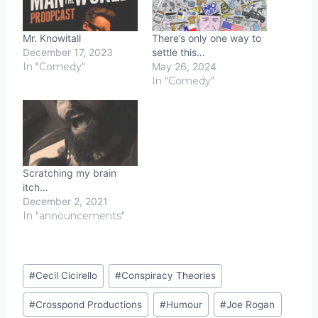
Mr. Knowitall
There’s only one way to
December 17, 2023
settle this…
In "Comedy"
May 26, 2024
In "Comedy"
Scratching my brain
itch…
December 2, 2021
In "announcements"
Post
#
Cecil Cicirello
#
Conspiracy Theories
Tags:
#
Crosspond Productions
#
Humour
#
Joe Rogan