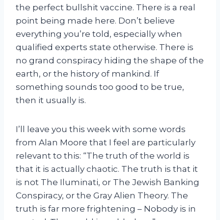
the perfect bullshit vaccine. There is a real
point being made here. Don’t believe
everything you’re told, especially when
qualified experts state otherwise. There is
no grand conspiracy hiding the shape of the
earth, or the history of mankind. If
something sounds too good to be true,
then it usually is.
I’ll leave you this week with some words
from Alan Moore that I feel are particularly
relevant to this: “The truth of the world is
that it is actually chaotic. The truth is that it
is not The Iluminati, or The Jewish Banking
Conspiracy, or the Gray Alien Theory. The
truth is far more frightening – Nobody is in