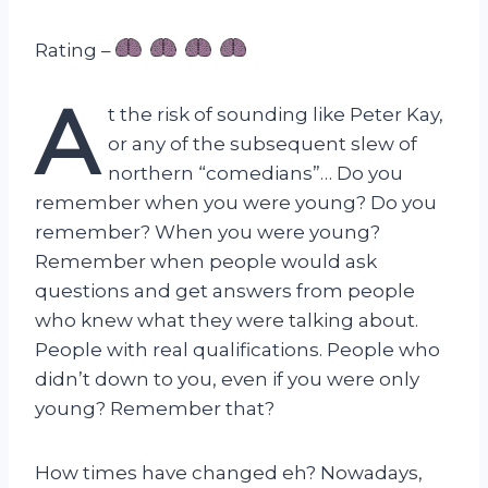
Rating –
A
t the risk of sounding like Peter Kay,
or any of the subsequent slew of
northern “comedians”… Do you
remember when you were young? Do you
remember? When you were young?
Remember when people would ask
questions and get answers from people
who knew what they were talking about.
People with real qualifications. People who
didn’t down to you, even if you were only
young? Remember that?
How times have changed eh? Nowadays,