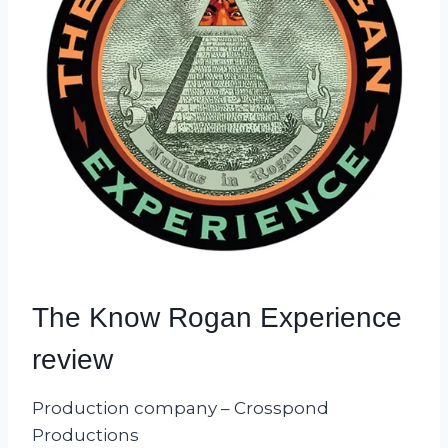
The Know Rogan Experience
review
Production company – Crosspond
Productions