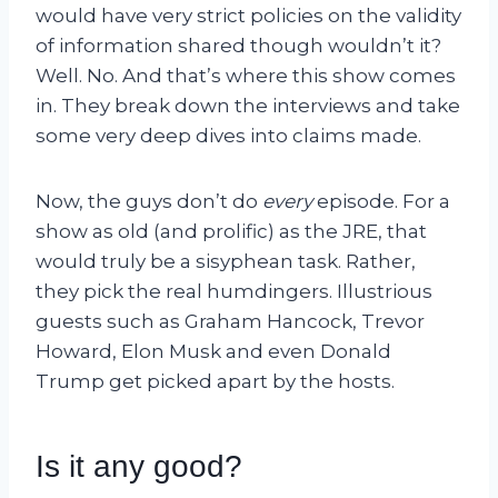
would have very strict policies on the validity
of information shared though wouldn’t it?
Well. No. And that’s where this show comes
in. They break down the interviews and take
some very deep dives into claims made.
Now, the guys don’t do
every
episode. For a
show as old (and prolific) as the JRE, that
would truly be a sisyphean task. Rather,
they pick the real humdingers. Illustrious
guests such as Graham Hancock, Trevor
Howard, Elon Musk and even Donald
Trump get picked apart by the hosts.
Is it any good?