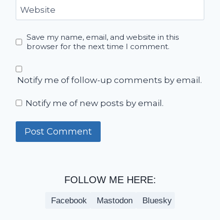
Website
Save my name, email, and website in this
browser for the next time I comment.
Notify me of follow-up comments by email.
Notify me of new posts by email.
FOLLOW ME HERE:
Facebook
Mastodon
Bluesky