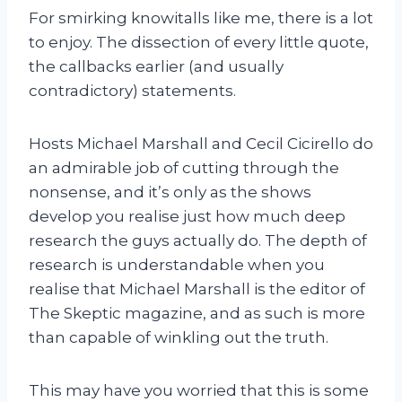
For smirking knowitalls like me, there is a lot
to enjoy. The dissection of every little quote,
the callbacks earlier (and usually
contradictory) statements.
Hosts Michael Marshall and Cecil Cicirello do
an admirable job of cutting through the
nonsense, and it’s only as the shows
develop you realise just how much deep
research the guys actually do. The depth of
research is understandable when you
realise that Michael Marshall is the editor of
The Skeptic magazine, and as such is more
than capable of winkling out the truth.
This may have you worried that this is some