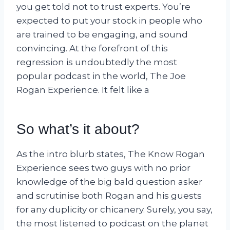
you get told not to trust experts. You’re
expected to put your stock in people who
are trained to be engaging, and sound
convincing. At the forefront of this
regression is undoubtedly the most
popular podcast in the world, The Joe
Rogan Experience. It felt like a
So what’s it about?
As the intro blurb states, The Know Rogan
Experience sees two guys with no prior
knowledge of the big bald question asker
and scrutinise both Rogan and his guests
for any duplicity or chicanery. Surely, you say,
the most listened to podcast on the planet