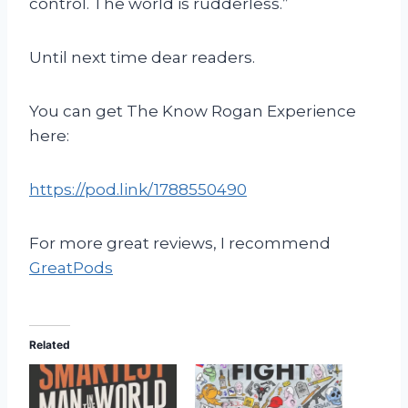
control. The world is rudderless.”
Until next time dear readers.
You can get The Know Rogan Experience
here:
https://pod.link/1788550490
For more great reviews, I recommend
GreatPods
Related