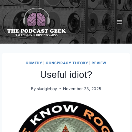
Skip
to
content
COMEDY
|
CONSPIRACY THEORY
|
REVIEW
Useful idiot?
By
sludgieboy
November 23, 2025